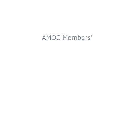
AMOC Members'