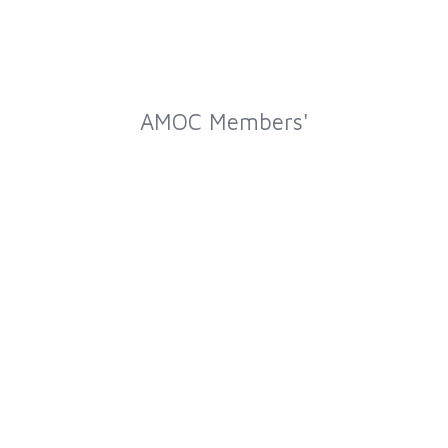
AMOC Members'