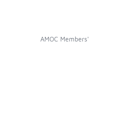
AMOC Members'